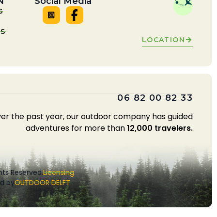
N
Social Media
S
LS
LOCATION
06 82 00 82 33
er the past year, our outdoor company has guided
adventures for more than
12,000 travelers.
ghts Reserved.
Licensing
d by
OUTDOOR DELFT