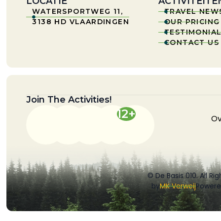
LOCATIE
ACTIVITEITE
WATERSPORTWEG 11,
TRAVEL NEW


3138 HD VLAARDINGEN
OUR PRICING

TESTIMONIA

CONTACT US

Join The Activities!
12+
Ov
© De Basis 010. All Ri
by
MK Verweij
Powere