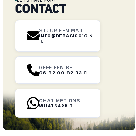
LET'S HAVE FUN!
CONTACT
STUUR EEN MAIL
INFO@DEBASIS010.NL

GEEF EEN BEL
06 82 00 82 33

CHAT MET ONS
WHATSAPP
